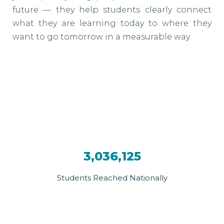
future — they help students clearly connect
what they are learning today to where they
want to go tomorrow in a measurable way.
3,036,125
Students Reached Nationally