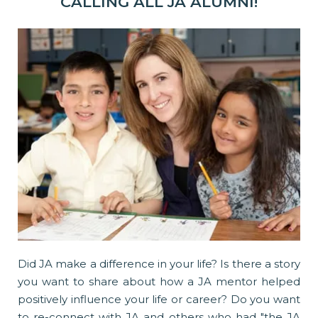
CALLING ALL JA ALUMNI!
Did JA make a difference in your life? Is there a story
you want to share about how a JA mentor helped
positively influence your life or career? Do you want
to re-connect with JA and others who had "the JA