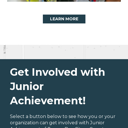
LEARN MORE
Get Involved with
Junior
Achievement!
Select a button below to see how you or your
organization can get involved with Junior