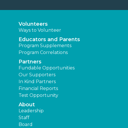
Volunteers
Ways to Volunteer
Educators and Parents
Program Supplements
Program Correlations
Partners
Fundable Opportunities
Our Supporters
In Kind Partners
Financial Reports
Test Opportunity
About
Leadership
Staff
Board