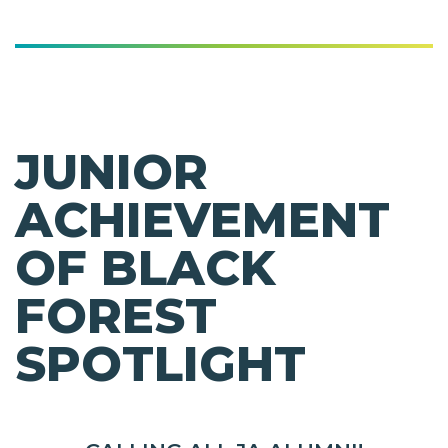
JUNIOR
ACHIEVEMENT
OF BLACK
FOREST
SPOTLIGHT