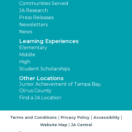
Communities Served
JA Research
Press Releases
Newsletters
News
Learning Experiences
Elementary
Middle
High
Student Scholarships
Other Locations
Junior Achievement of Tampa Bay,
Citrus County
Find a JA Location
|
|
|
Terms and Conditions
Privacy Policy
Accessibility
|
Website Map
JA Central