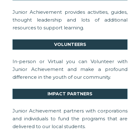
Junior Achievement provides activities, guides,
thought leadership and lots of additional
resources to support learning.
VOLUNTEERS
In-person or Virtual you can Volunteer with
Junior Achievement and make a profound
difference in the youth of our community.
IMPACT PARTNERS
Junior Achievement partners with corporations
and individuals to fund the programs that are
delivered to our local students.