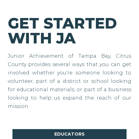
GET STARTED
WITH JA
Junior Achievement of Tampa Bay, Citrus
County provides several ways that you can get
involved whether you're someone looking to
volunteer, part of a district or school looking
for educational materials, or part of a business
looking to help us expand the reach of our
mission.
EDUCATORS