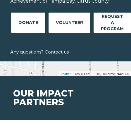
Achievement of Tampa Bay, Citrus County.
REQUEST
DONATE
VOLUNTEER
A
PROGRAM
Any questions? Contact us!
Leaflet
| Tiles © Esri — Esri, DeLorme, NAVTEQ
OUR IMPACT
PARTNERS