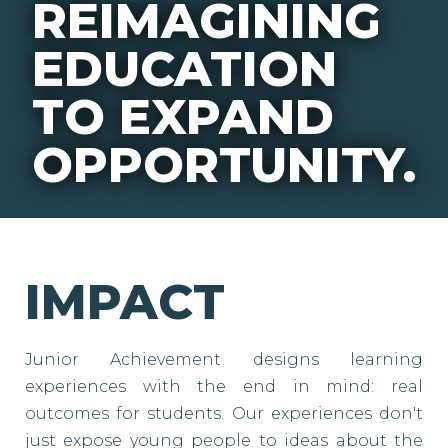
REIMAGINING
EDUCATION
TO EXPAND
OPPORTUNITY.
IMPACT
Junior Achievement designs learning
experiences with the end in mind: real
outcomes for students. Our experiences don't
just expose young people to ideas about the