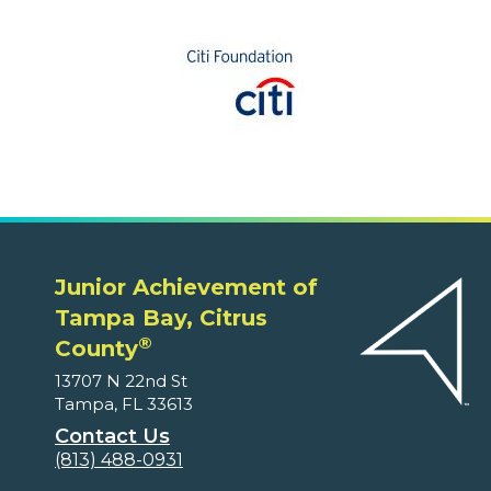
Junior Achievement of
Tampa Bay, Citrus
®
County
13707 N 22nd St
Tampa, FL 33613
Contact Us
(813) 488-0931