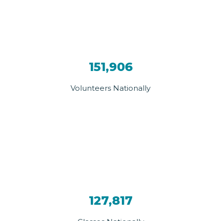
151,906
Volunteers Nationally
127,817