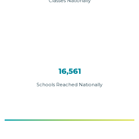
Classes Nationally
16,561
Schools Reached Nationally