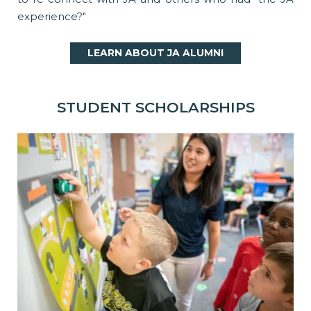
experience?"
LEARN ABOUT JA ALUMNI
STUDENT SCHOLARSHIPS