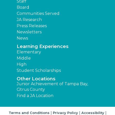
Staff
Board
Communities Served
JA Research
Press Releases
Newsletters
News
Learning Experiences
Elementary
Middle
High
Student Scholarships
Other Locations
Junior Achievement of Tampa Bay,
Citrus County
Find a JA Location
|
|
|
Terms and Conditions
Privacy Policy
Accessibility