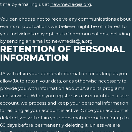
time by emailing us at
newmedia@ja.org
.
You can choose not to receive any communications about
events or publications we believe might be of interest to
you. Individuals may opt-out of communications, including
by sending an email to
newmedia@ja.org
.
RETENTION OF PERSONAL
INFORMATION
JA will retain your personal information for as long as you
allow JA to retain your data, or as otherwise necessary to
provide you with information about JA and its programs
and services. When you register as a user or obtain a user
account, we process and keep your personal information
for as long as your account is active. Once your account is
deleted, we will retain your personal information for up to
60 days before permanently deleting it, unless we are