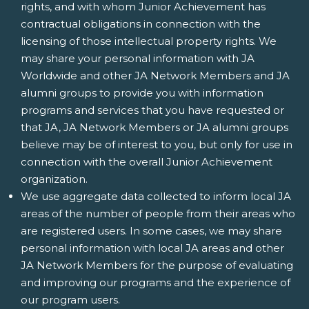
rights, and with whom Junior Achievement has
contractual obligations in connection with the
licensing of those intellectual property rights. We
may share your personal information with JA
Worldwide and other JA Network Members and JA
alumni groups to provide you with information
programs and services that you have requested or
that JA, JA Network Members or JA alumni groups
believe may be of interest to you, but only for use in
connection with the overall Junior Achievement
organization.
We use aggregate data collected to inform local JA
areas of the number of people from their areas who
are registered users. In some cases, we may share
personal information with local JA areas and other
JA Network Members for the purpose of evaluating
and improving our programs and the experience of
our program users.