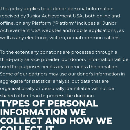
This policy applies to all donor personal information
received by Junior Achievement USA, both online and
offline, on any Platform ("Platform" includes all Junior
Achievement USA websites and mobile applications), as
well as any electronic, written, or oral communications.
To the extent any donations are processed through a
third-party service provider, our donors' information will be
used for purposes necessary to process the donation.
Some of our partners may use our donor's information in
aggregate for statistical analysis, but data that are
organizationally or personally identifiable will not be
shared other than to process the donation.
TYPES OF PERSONAL
INFORMATION WE
COLLECT AND HOW WE
COLLECT IT