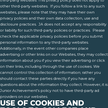
third-party websites. This privacy policy does not apply to
other third-party websites. If you follow a link to any such
websites, please note that they may have their own
privacy policies and their own data collection, use and
disclosure practices. JA does not accept any responsibility
or liability for such third-party policies or practices. Please
check the applicable privacy policies before you submit
personal information to any third-party websites.
Additionally, in the event other companies place
advertising or other links on our Websites, they may collect
information about you if you view their advertising or click
on their links, including through the use of cookies. We
cannot control this collection of information; rather you
should contact these parties directly if you have any
questions about the information they collect. However, it is
Junior Achievement's policy not to have third-party ad
providers on our websites.
USE OF COOKIES AND