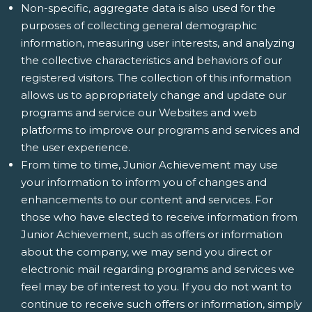
Non-specific, aggregate data is also used for the
purposes of collecting general demographic
information, measuring user interests, and analyzing
the collective characteristics and behaviors of our
registered visitors. The collection of this information
allows us to appropriately change and update our
programs and service our Websites and web
platforms to improve our programs and services and
the user experience.
From time to time, Junior Achievement may use
your information to inform you of changes and
enhancements to our content and services. For
those who have elected to receive information from
Junior Achievement, such as offers or information
about the company, we may send you direct or
electronic mail regarding programs and services we
feel may be of interest to you. If you do not want to
continue to receive such offers or information, simply