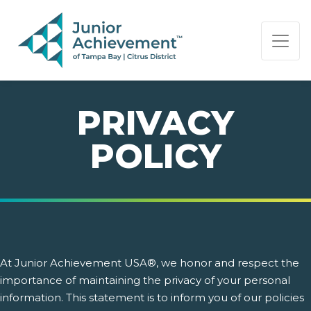
PAGE NAVIGATION:
END OF PAGE NAVIGATION.
PRIVACY
POLICY
At Junior Achievement USA®, we honor and respect the
importance of maintaining the privacy of your personal
information. This statement is to inform you of our policies