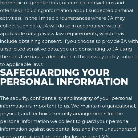
biometric or genetic data, or criminal convictions and
offenses (including information about suspected criminal
activities). In the limited circumstances where JA may
collect such data, JA will do so in accordance with all
applicable data privacy law requirements, which may
include obtaining consent. If you choose to provide JA with
unsolicited sensitive data, you are consenting to JA using
the sensitive data as described in this privacy policy, subject
to applicable laws.
SAFEGUARDING YOUR
PERSONAL INFORMATION
The security, confidentiality and integrity of your personal
information is important to us. We maintain organizational,
physical, and technical security arrangements for the
personal information we collect to guard your personal
information against accidental loss and from unauthorized
access, use, alteration, and disclosure. The LMS