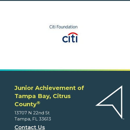
Junior Achievement of
Tampa Bay, Citrus
®
County
13707 N 22nd St
Tampa, FL 33613
Contact Us