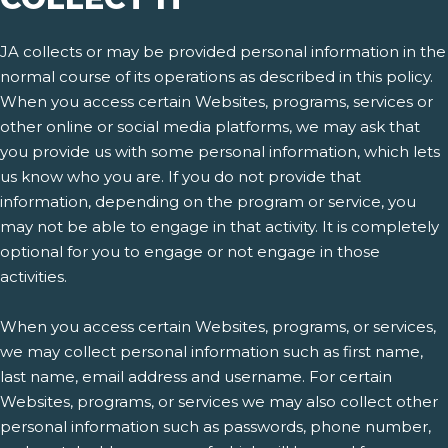
JA collects or may be provided personal information in the
normal course of its operations as described in this policy.
When you access certain Websites, programs, services or
other online or social media platforms, we may ask that
you provide us with some personal information, which lets
us know who you are. If you do not provide that
information, depending on the program or service, you
may not be able to engage in that activity. It is completely
optional for you to engage or not engage in those
activities.
When you access certain Websites, programs, or services,
we may collect personal information such as first name,
last name, email address and username. For certain
Websites, programs, or services we may also collect other
personal information such as passwords, phone number,