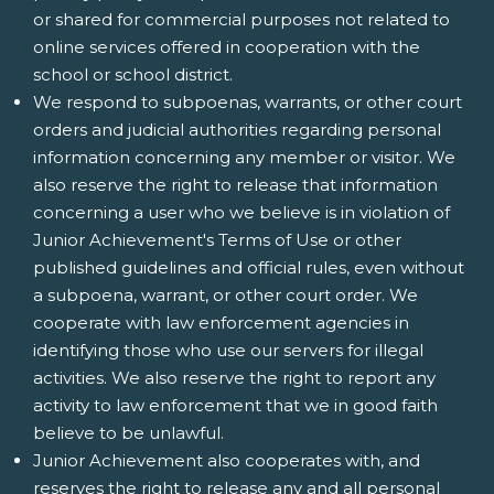
or shared for commercial purposes not related to
online services offered in cooperation with the
school or school district.
We respond to subpoenas, warrants, or other court
orders and judicial authorities regarding personal
information concerning any member or visitor. We
also reserve the right to release that information
concerning a user who we believe is in violation of
Junior Achievement's Terms of Use or other
published guidelines and official rules, even without
a subpoena, warrant, or other court order. We
cooperate with law enforcement agencies in
identifying those who use our servers for illegal
activities. We also reserve the right to report any
activity to law enforcement that we in good faith
believe to be unlawful.
Junior Achievement also cooperates with, and
reserves the right to release any and all personal