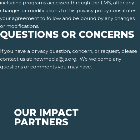
including programs accessed through the LMS, after any
changes or modifications to this privacy policy constitutes
your agreement to follow and be bound by any changes
or modifications.
QUESTIONS OR CONCERNS
If you have a privacy question, concern, or request, please
contact us at:
newmedia@ja.org
. We welcome any
questions or comments you may have.
OUR IMPACT
PARTNERS