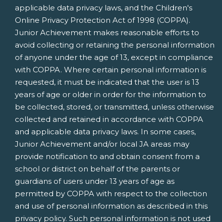
applicable data privacy laws, and the Children's
Online Privacy Protection Act of 1998 (COPPA).
Junior Achievement makes reasonable efforts to
avoid collecting or retaining the personal information
of anyone under the age of 13, except in compliance
with COPPA. Where certain personal information is
requested, it must be indicated that the user is 13
years of age or older in order for the information to
be collected, stored, or transmitted, unless otherwise
collected and retained in accordance with COPPA
and applicable data privacy laws. In some cases,
Junior Achievement and/or local JA areas may
provide notification to and obtain consent from a
school or district on behalf of the parents or
guardians of users under 13 years of age as
permitted by COPPA with respect to the collection
and use of personal information as described in this
privacy policy. Such personal information is not used