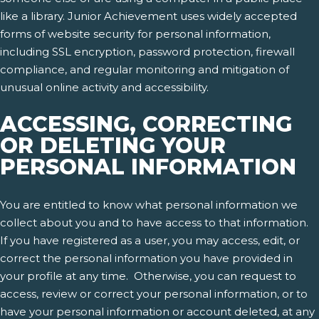
like a library. Junior Achievement uses widely accepted
forms of website security for personal information,
including SSL encryption, password protection, firewall
compliance, and regular monitoring and mitigation of
unusual online activity and accessibility.
ACCESSING, CORRECTING
OR DELETING YOUR
PERSONAL INFORMATION
You are entitled to know what personal information we
collect about you and to have access to that information.
If you have registered as a user, you may access, edit, or
correct the personal information you have provided in
your profile at any time. Otherwise, you can request to
access, review or correct your personal information, or to
have your personal information or account deleted, at any