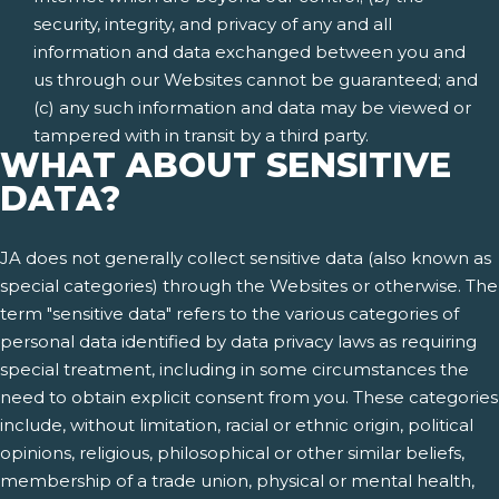
security, integrity, and privacy of any and all
information and data exchanged between you and
us through our Websites cannot be guaranteed; and
(c) any such information and data may be viewed or
tampered with in transit by a third party.
WHAT ABOUT SENSITIVE
DATA?
JA does not generally collect sensitive data (also known as
special categories) through the Websites or otherwise. The
term "sensitive data" refers to the various categories of
personal data identified by data privacy laws as requiring
special treatment, including in some circumstances the
need to obtain explicit consent from you. These categories
include, without limitation, racial or ethnic origin, political
opinions, religious, philosophical or other similar beliefs,
membership of a trade union, physical or mental health,