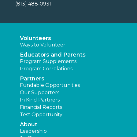
(813) 488-0931
Volunteers
Ways to Volunteer
Educators and Parents
Program Supplements
Program Correlations
Partners
Fundable Opportunities
Our Supporters
In Kind Partners
Financial Reports
Test Opportunity
About
Leadership