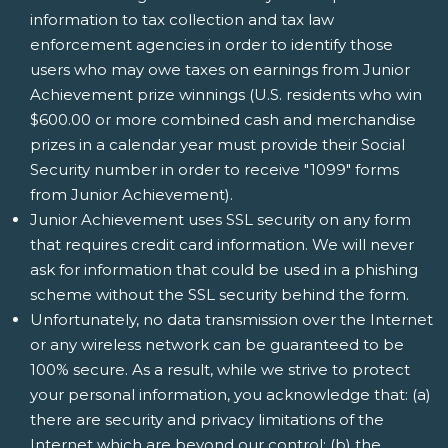
information to tax collection and tax law
enforcement agencies in order to identify those
users who may owe taxes on earnings from Junior
Achievement prize winnings (U.S. residents who win
$600.00 or more combined cash and merchandise
prizes in a calendar year must provide their Social
Security number in order to receive "1099" forms
from Junior Achievement).
Junior Achievement uses SSL security on any form
that requires credit card information. We will never
ask for information that could be used in a phishing
scheme without the SSL security behind the form.
Unfortunately, no data transmission over the Internet
or any wireless network can be guaranteed to be
100% secure. As a result, while we strive to protect
your personal information, you acknowledge that: (a)
there are security and privacy limitations of the
Internet which are beyond our control; (b) the