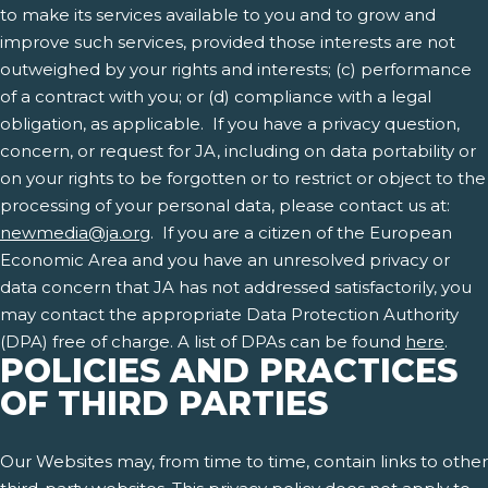
to make its services available to you and to grow and
improve such services, provided those interests are not
outweighed by your rights and interests; (c) performance
of a contract with you; or (d) compliance with a legal
obligation, as applicable. If you have a privacy question,
concern, or request for JA, including on data portability or
on your rights to be forgotten or to restrict or object to the
processing of your personal data, please contact us at:
newmedia@ja.org
. If you are a citizen of the European
Economic Area and you have an unresolved privacy or
data concern that JA has not addressed satisfactorily, you
may contact the appropriate Data Protection Authority
(DPA) free of charge. A list of DPAs can be found
here
.
POLICIES AND PRACTICES
OF THIRD PARTIES
Our Websites may, from time to time, contain links to other