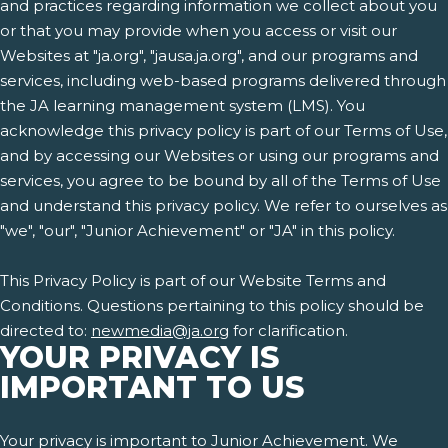
and practices regarding information we collect about you
or that you may provide when you access or visit our
Websites at "ja.org", "jausa.ja.org", and our programs and
services, including web-based programs delivered through
the JA learning management system (LMS). You
acknowledge this privacy policy is part of our Terms of Use,
and by accessing our Websites or using our programs and
services, you agree to be bound by all of the Terms of Use
and understand this privacy policy. We refer to ourselves as
"we", "our", "Junior Achievement" or "JA" in this policy.
This Privacy Policy is part of our Website Terms and
Conditions. Questions pertaining to this policy should be
directed to:
newmedia@ja.org
for clarification.
YOUR PRIVACY IS
IMPORTANT TO US
Your privacy is important to Junior Achievement. We