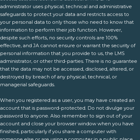
administrator uses physical, technical and administrative
safeguards to protect your data and restricts access to
your personal data to only those who need to know that
information to perform their job function. However,
despite such efforts, no security controls are 100%
effective, and JA cannot ensure or warrant the security of
personal information that you provide to us, the LMS
administrator, or other third-parties. There is no guarantee
that the data may not be accessed, disclosed, altered, or
destroyed by breach of any physical, technical, or
managerial safeguards.
When you registered as a user, you may have created an
account that is password-protected. Do not divulge your
password to anyone. Also remember to sign out of your
account and close your browser window when you have
finished, particularly if you share a computer with
someone else or are using a computer in a public place