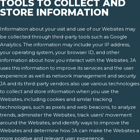
TOOLS TO COLLECT AND
STORE INFORMATION
Information about your visit and use of our Websites may
be collected through third-party tools such as Google
Analytics. The information may include your IP address,
your operating system, your browser ID, and other
information about how you interact with the Websites. JA
uses this information to improve its services and the user
experience as well as network management and security.
JA and its third-party vendors also use various technologies
to collect and store information when you use the
Websites, including cookies and similar tracking
technologies, such as pixels and web beacons, to analyze
trends, administer the Websites, track users' movement
around the Websites, and identify ways to improve the
Websites and determine how JA can make the Websites a
more positive and relevant user experience.