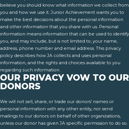
believe you should know what information we collect from
you and how we use it. Junior Achievement wants you to
make the best decisions about the personal information
and other information that you share with us. Personal
information means information that can be used to identify
you, and may include, but is not limited to, your name,
address, phone number and email address. This privacy
policy describes how JA collects and uses personal
information, and the rights and choices available to you
regarding such information.
OUR PRIVACY VOW TO OUR
DONORS
We will not sell, share, or trade our donors' names or
personal information with any other entity, nor send
mailings to our donors on behalf of other organizations,
unless our donor has given JA specific permission to do so.