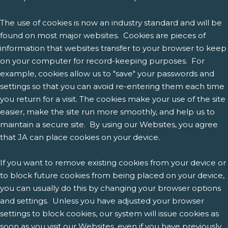
The use of cookies is now an industry standard and will be
found on most major websites. Cookies are pieces of
information that websites transfer to your browser to keep
on your computer for record-keeping purposes. For
example, cookies allow us to "save" your passwords and
settings so that you can avoid re-entering them each time
you return for a visit. The cookies make your use of the site
easier, make the site run more smoothly, and help us to
maintain a secure site. By using our Websites, you agree
that JA can place cookies on your device.
If you want to remove existing cookies from your device or
to block future cookies from being placed on your device,
you can usually do this by changing your browser options
and settings. Unless you have adjusted your browser
settings to block cookies, our system will issue cookies as
soon as you visit our Websites, even if you have previously