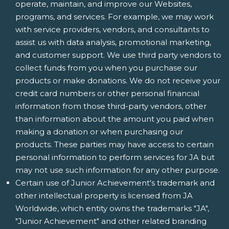
operate, maintain, and improve our Websites,
programs, and services. For example, we may work
with service providers, vendors, and consultants to
assist us with data analysis, promotional marketing,
and customer support. We use third party vendors to
collect funds from you when you purchase our
products or make donations. We do not receive your
credit card numbers or other personal financial
information from those third-party vendors, other
than information about the amount you paid when
making a donation or when purchasing our
products. These parties may have access to certain
personal information to perform services for JA but
may not use such information for any other purpose.
Certain use of Junior Achievement's trademark and
other intellectual property is licensed from JA
Worldwide, which entity owns the trademarks "JA",
"Junior Achievement" and other related branding