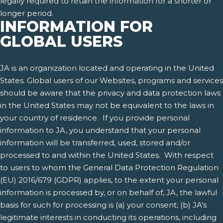
legally required to retain the information for a shorter or
longer period.
INFORMATION FOR
GLOBAL USERS
JA is an organization located and operating in the United
States. Global users of our Websites, programs and services
should be aware that the privacy and data protection laws
in the United States may not be equivalent to the laws in
your country of residence. If you provide personal
information to JA, you understand that your personal
information will be transferred, used, stored and/or
processed to and within the United States. With respect
to users to whom the General Data Protection Regulation
(EU) 2016/679 (GDPR) applies, to the extent your personal
information is processed by, or on behalf of, JA, the lawful
basis for such for processing is (a) your consent; (b) JA's
legitimate interests in conducting its operations, including