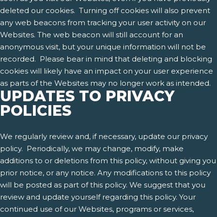
deleted our cookies. Turning off cookies will also prevent
any web beacons from tracking your user activity on our
Websites. The web beacon will still account for an
anonymous visit, but your unique information will not be
recorded. Please bear in mind that deleting and blocking
cookies will likely have an impact on your user experience
as parts of the Websites may no longer work as intended.
UPDATES TO PRIVACY
POLICIES
We regularly review and, if necessary, update our privacy
policy. Periodically, we may change, modify, make
additions to or deletions from this policy, without giving you
prior notice, or any notice. Any modifications to this policy
will be posted as part of this policy. We suggest that you
review and update yourself regarding this policy. Your
continued use of our Websites, programs or services,