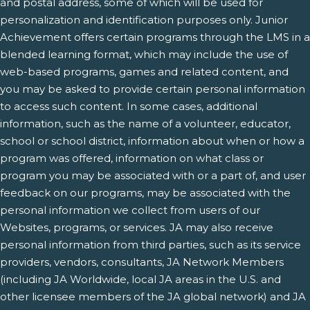
and postal address, some of which will be used for
personalization and identification purposes only. Junior
Achievement offers certain programs through the LMS in a
blended learning format, which may include the use of
web-based programs, games and related content, and
you may be asked to provide certain personal information
to access such content. In some cases, additional
information, such as the name of a volunteer, educator,
school or school district, information about when or how a
program was offered, information on what class or
program you may be associated with or a part of, and user
feedback on our programs, may be associated with the
personal information we collect from users of our
Websites, programs, or services. JA may also receive
personal information from third parties, such as its service
providers, vendors, consultants, JA Network Members
(including JA Worldwide, local JA areas in the U.S. and
other licensee members of the JA global network) and JA