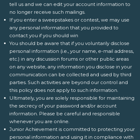
tell us and we can edit your account information to
no longer receive such mailings.
If you enter a sweepstakes or contest, we may use
any personal information that you provided to
contact you if you should win
You should be aware that if you voluntarily disclose
personal information (i.e., your name, e-mail address,
etc.) in any discussion forums or other public areas
on any website, any information you disclose in your
communication can be collected and used by third
parties. Such activities are beyond our control and
this policy does not apply to such information.
Ultimately, you are solely responsible for maintaining
the secrecy of your password and/or account
information. Please be careful and responsible
whenever you are online.
Junior Achievement is committed to protecting your
personal information and using it in compliance with