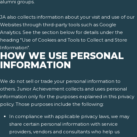
alumni groups.
JA also collects information about your visit and use of our
Websites through third-party tools such as Google
Analytics. See the section below for details under the
heading "Use of Cookies and Tools to Collect and Store
Information".
HOW WE USE PERSONAL
INFORMATION
We do not sell or trade your personal information to
others. Junior Achievement collects and uses personal
information only for the purposes explained in this privacy
policy. Those purposes include the following:
In compliance with applicable privacy laws, we may
share certain personal information with service
providers, vendors and consultants who help us