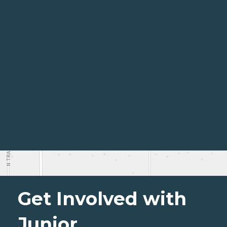
Get Involved with
Junior