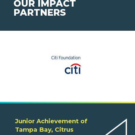
OUR IMPACT
PARTNERS
Junior Achievement of
Tampa Bay, Citrus