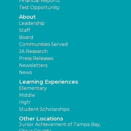
Financial Reports
Test Opportunity
About
Leadership
Staff
Board
Communities Served
JA Research
Press Releases
Newsletters
News
Learning Experiences
Elementary
Middle
High
Student Scholarships
Other Locations
Junior Achievement of Tampa Bay,
Citrus County