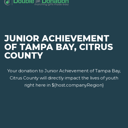
JUNIOR ACHIEVEMENT
OF TAMPA BAY, CITRUS
COUNTY
Your donation to Junior Achievement of Tampa Bay,
Citrus County will directly impact the lives of youth
right here in ${host.companyRegion}