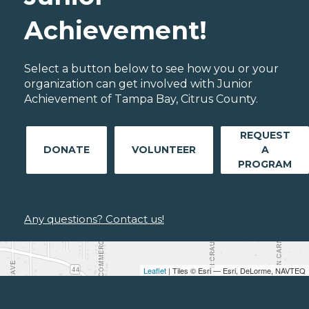
Achievement!
Select a button below to see how you or your
organization can get involved with Junior
Achievement of Tampa Bay, Citrus County.
REQUEST
DONATE
VOLUNTEER
A
PROGRAM
Any questions? Contact us!
Leaflet
| Tiles © Esri — Esri, DeLorme, NAVTEQ