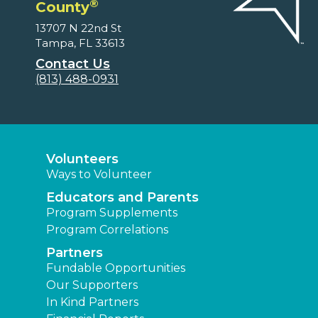
®
County
13707 N 22nd St
Tampa, FL 33613
Contact Us
(813) 488-0931
Volunteers
Ways to Volunteer
Educators and Parents
Program Supplements
Program Correlations
Partners
Fundable Opportunities
Our Supporters
In Kind Partners