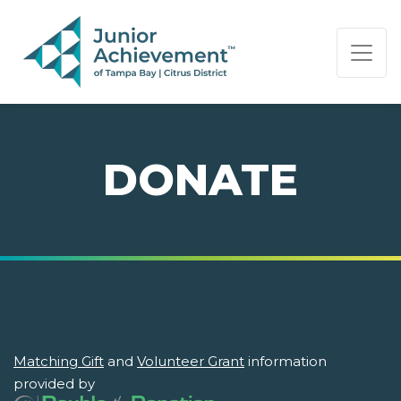
PAGE NAVIGATION:
END OF PAGE NAVIGATION.
DONATE
Matching Gift
and
Volunteer Grant
information
provided by